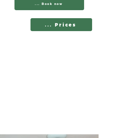
... Book now
... Prices