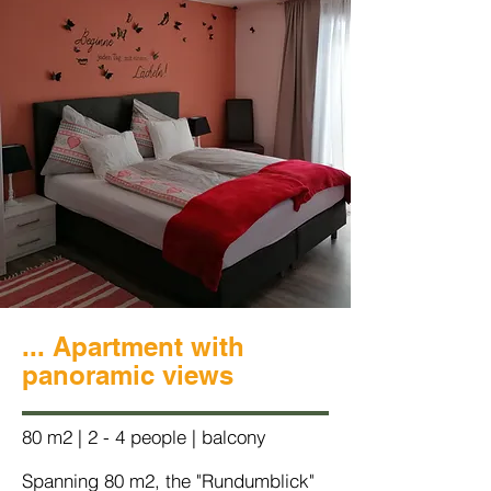
... Apartment with
panoramic views
80 m2 | 2 - 4 people | balcony
Spanning 80 m2, the "Rundumblick"