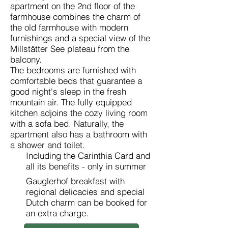
apartment on the 2nd floor of the
farmhouse combines the charm of
the old farmhouse with modern
furnishings and a special view of the
Millstätter See plateau from the
balcony.
The bedrooms are furnished with
comfortable beds that guarantee a
good night's sleep in the fresh
mountain air. The fully equipped
kitchen adjoins the cozy living room
with a sofa bed. Naturally, the
apartment also has a bathroom with
a shower and toilet.
Including the Carinthia Card and
all its benefits - only in summer
Gauglerhof breakfast with
regional delicacies and special
Dutch charm can be booked for
an extra charge.