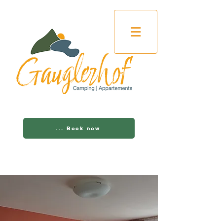
... Book now