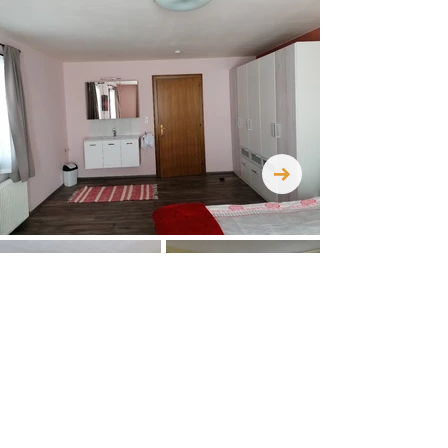
CONTACT